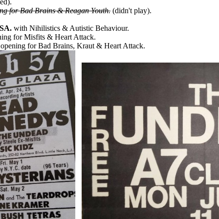
ed).
ng for Bad Brains & Reagan Youth.
(didn't play).
USA.
with Nihilistics & Autistic Behaviour.
ing for Misfits & Heart Attack.
opening for Bad Brains, Kraut & Heart Attack.