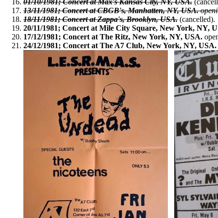
01/10/1981; Concert at Max's Kansas City, NY, USA.
(cancell
13/11/1981; Concert at CBGB's, Manhatten, NY, USA.
openi
18/11/1981; Concert at Zappa's, Brooklyn, USA.
(cancelled).
20/11/1981; Concert at Mile City Square, New York, NY, 
17/12/1981; Concert at The Ritz, New York, NY, USA.
open
24/12/1981; Concert at The A7 Club, New York, NY, USA.