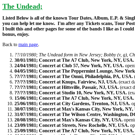
The Undead;
Listed Below is all of the known Tour Dates, Album, E.P. & Singles
you can help let me know. I'm after any Tickets scans, Tour Pos
I built this and other pages for some of the bands I like as I cou
bonus, enjoy.
Back to
main page
.
??/10/1980; The Undead form in New Jersey; Bobby (v, g), Chri
30/01/1981; Concert at The A7 Club, New York, NY, USA.
24/04/1981; Concert at Club 57, New York, NY, USA.
open
04/05/1981; Concert at The Peppermint Lounge, New Yor
??/??/1981; Concert at The Omni, Philadelphia, PA, USA.
(
??/??/1981; Concert at Knups, Fairview, NJ, USA.
(exact d
??/??/1981; Concert at Hittsville, Passaic, NJ, USA.
(exact 
??/??/1981; Concert at Studio 10, New York, NY, USA.
(ex
15/06/1981; Concert at The A7 Club, New York, NY, USA.
25/06/1981; Concert at City Gardens, Trenton, NJ, USA.
op
30/07/1981; Concert at Max's Kansas City, New York, NY,
31/07/1981; Concert at The Wilson Centre, Washington, 
20/08/1981; Concert at Max's Kansas City, NY, USA.
openin
23/09/1981; Concert at Streets, New Rochelle, NY, USA.
op
25/09/1981; Concert at The A7 Club, New York, NY, USA.