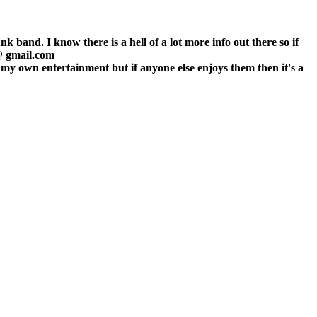
 band. I know there is a hell of a lot more info out there so if
 @ gmail.com
r my own entertainment but if anyone else enjoys them then it's a