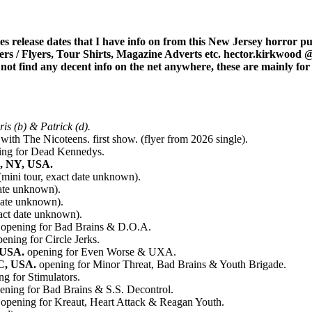
 release dates that I have info on from this New Jersey horror punk
ters / Flyers, Tour Shirts, Magazine Adverts etc. hector.kirkwood
ld not find any decent info on the net anywhere, these are mainly fo
s (b) & Patrick (d).
with The Nicoteens. first show. (flyer from 2026 single).
ing for Dead Kennedys.
k, NY, USA.
mini tour, exact date unknown).
ate unknown).
date unknown).
act date unknown).
opening for Bad Brains & D.O.A.
ening for Circle Jerks.
 USA.
opening for Even Worse & UXA.
DC, USA.
opening for Minor Threat, Bad Brains & Youth Brigade.
g for Stimulators.
ening for Bad Brains & S.S. Decontrol.
opening for Kreaut, Heart Attack & Reagan Youth.